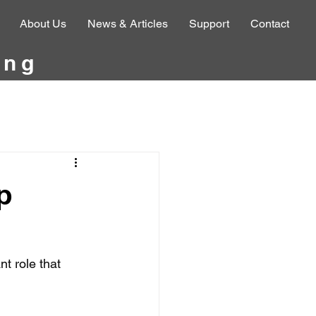
About Us
News & Articles
Support
Contact
ing
p
t role that 