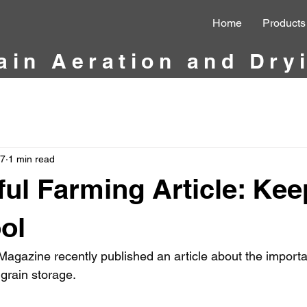
Home
Products
ain Aeration and Dry
27
1 min read
ul Farming Article: Kee
ol
agazine recently published an article about the importan
 grain storage.