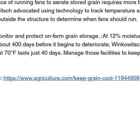
nce of running fans to aerate stored grain requires more 
tsch advocated using technology to track temperature an
outside the structure to determine when fans should run.
nitor and protect on-farm grain storage. :At 12% moistu
out 400 days before it begins to deteriorate, Winkowitsc
 70°F lasts just 40 days. Manage those facilities to keep
: 
https://www.agriculture.com/keep-grain-cool-11944958