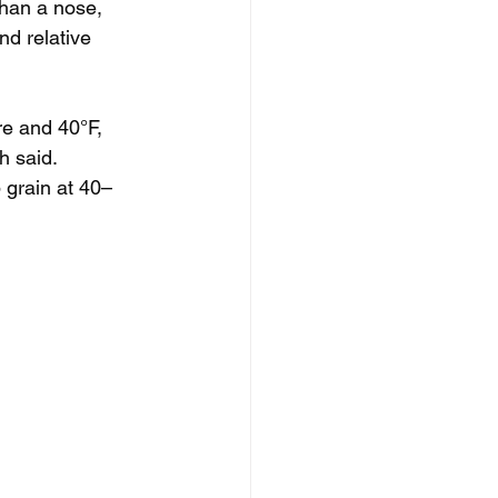
than a nose, 
d relative 
re and 40°F, 
h said. 
 grain at 40–