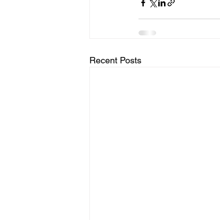
Recent Posts