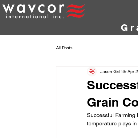
Gr
All Posts
Jason Griffith
Apr 
Successf
Grain Co
Successful Farming M
temperature plays in