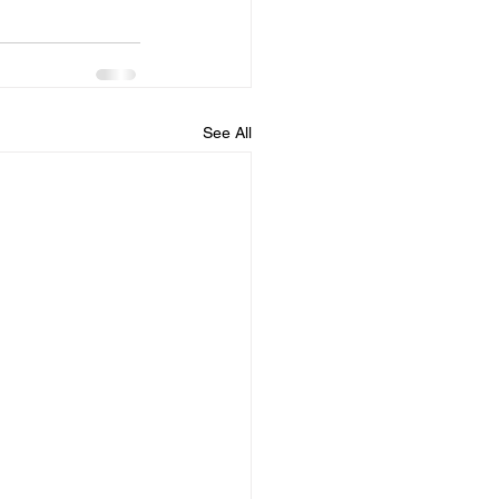
See All