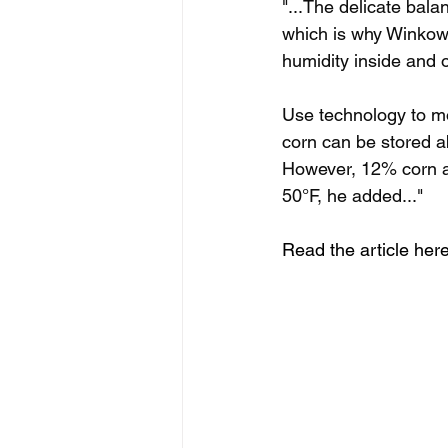
"...The delicate bala
which is why Winkowi
humidity inside and 
Use technology to mo
corn can be stored ab
However, 12% corn at
50°F, he added..."
Read the article here