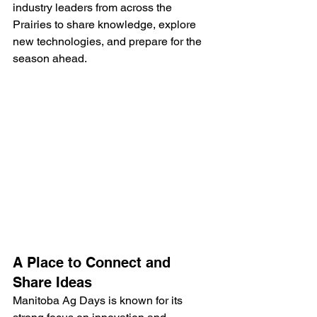
industry leaders from across the 
Prairies to share knowledge, explore 
new technologies, and prepare for the 
season ahead.
A Place to Connect and 
Share Ideas
Manitoba Ag Days is known for its 