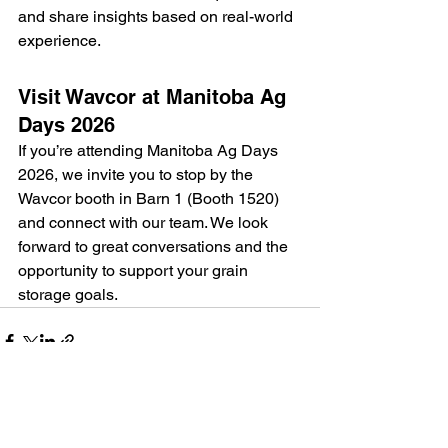
and share insights based on real-world 
experience.
Visit Wavcor at Manitoba Ag 
Days 2026
If you’re attending Manitoba Ag Days 
2026, we invite you to stop by the 
Wavcor booth in Barn 1 (Booth 1520) 
and connect with our team. We look 
forward to great conversations and the 
opportunity to support your grain 
storage goals.