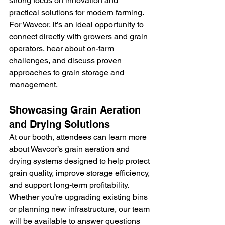
strong focus on innovation and 
practical solutions for modern farming. 
For Wavcor, it’s an ideal opportunity to 
connect directly with growers and grain 
operators, hear about on-farm 
challenges, and discuss proven 
approaches to grain storage and 
management.
Showcasing Grain Aeration 
and Drying Solutions
At our booth, attendees can learn more 
about Wavcor’s grain aeration and 
drying systems designed to help protect 
grain quality, improve storage efficiency, 
and support long-term profitability. 
Whether you’re upgrading existing bins 
or planning new infrastructure, our team 
will be available to answer questions 