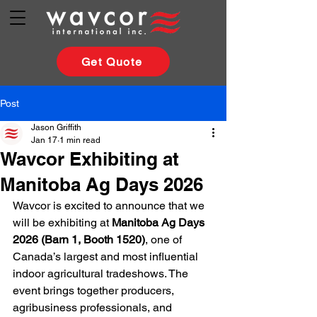
Get Quote
Post
Jason Griffith
Jan 17
1 min read
Wavcor Exhibiting at
Manitoba Ag Days 2026
Wavcor is excited to announce that we 
will be exhibiting at 
Manitoba Ag Days 
2026 (Barn 1, Booth 1520)
, one of 
Canada’s largest and most influential 
indoor agricultural tradeshows. The 
event brings together producers, 
agribusiness professionals, and 